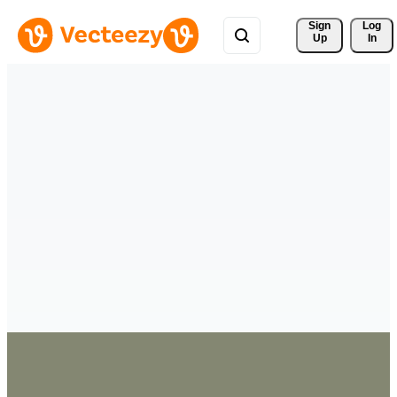
Sign 
Log
Up
In