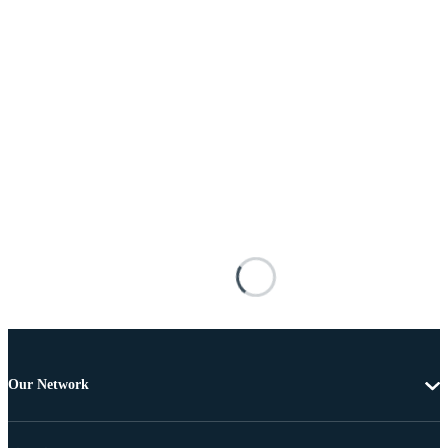
Our Network