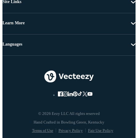
Site Links
Learn More
Languages
© 2026 Eezy LLC All rights reserved
Terms of Use
Privacy Policy
Fair Use Policy