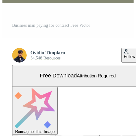
Business man paying for contract Free Vector
Ovidiu Timplaru
Follow
34,548 Resources
Free Download
Attribution Required
Reimagine This Image