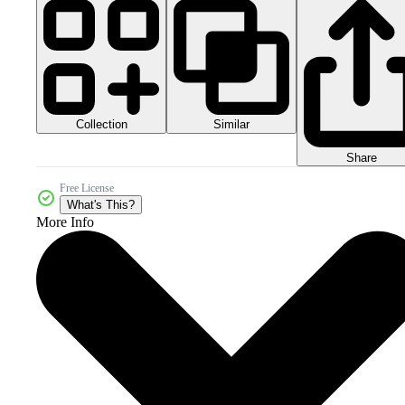
Collection
Similar
Share
Free License
What's This?
More Info