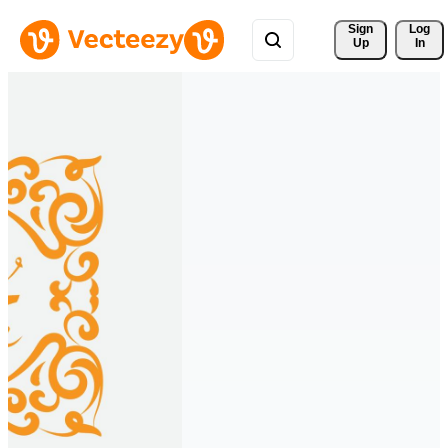
Sign 
Log
Up
In