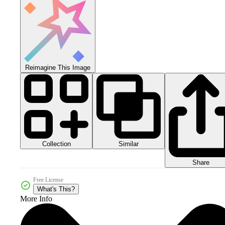
Reimagine This Image
Collection
Similar
Share
Free License
What's This?
More Info