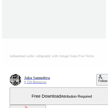
muhammad arabic calligraphy with vintage frame Free Vector
Jaka Samudera
Follow
9,250 Resources
Free Download
Attribution Required