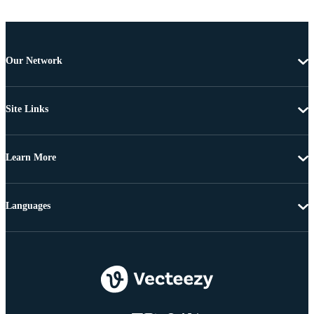
Our Network
Site Links
Learn More
Languages