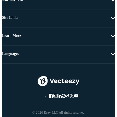
Site Links
Learn More
Languages
© 2026 Eezy LLC All rights reserved