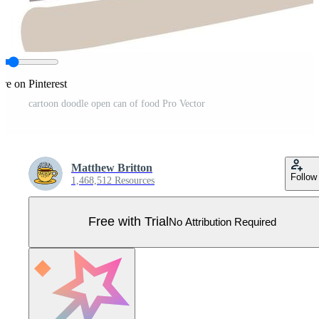
re on Pinterest
cartoon doodle open can of food Pro Vector
Matthew Britton
Follow
1,468,512 Resources
Free with Trial
No Attribution Required