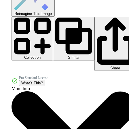
Reimagine This Image
Collection
Similar
Share
Pro Standard License
What's This?
More Info