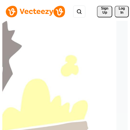
Sign 
Log
Up
In