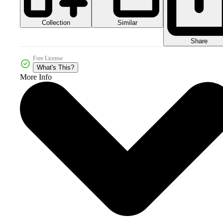
Collection
Similar
Share
Free License
What's This?
More Info