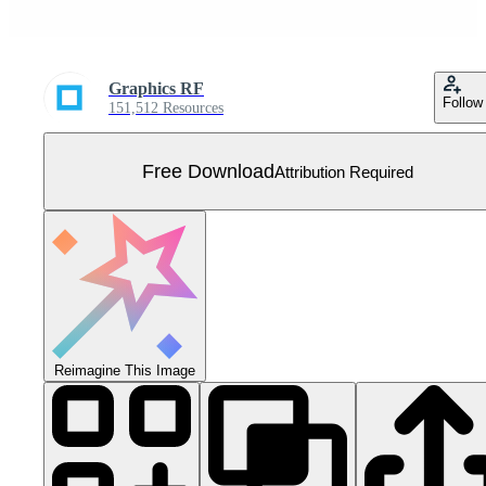
Graphics RF
Follow
151,512 Resources
Free Download
Attribution Required
Reimagine This Image