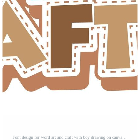
Font design for word art and craft with boy drawing on canvas Free Vector