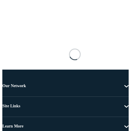
Our Network
Site Links
Learn More