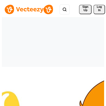
Sign 
Log
Up
In