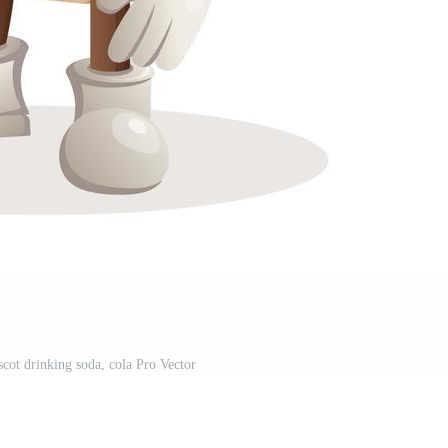
cot drinking soda, cola Pro Vector