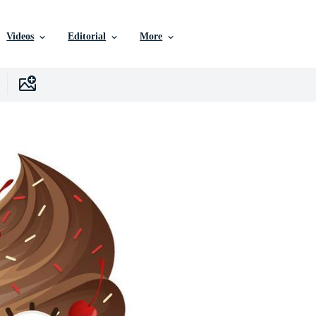
Videos
Editorial
More