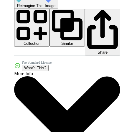
Reimagine This Image
Collection
Similar
Share
Pro Standard License
What's This?
More Info