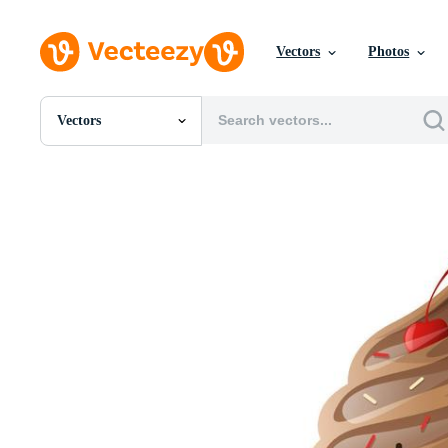
Vectors
Photos
Vectors
All Images
Photos
PNGs
PSDs
SVGs
Templates
Vectors
Videos
Motion Graphics
Editorial Images
Editorial Events