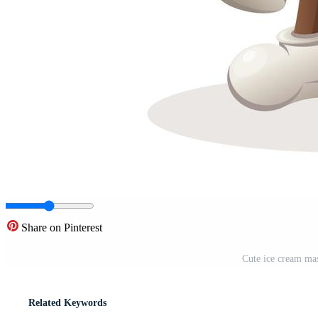
Share on Pinterest
Cute ice cream mas
Related Keywords