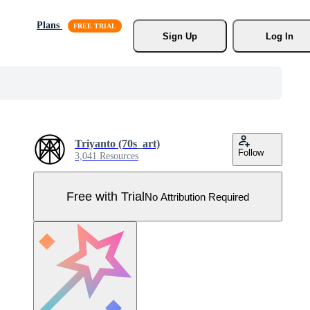
Plans
Sign Up
Log In
Triyanto (70s_art)
Follow
3,041 Resources
Free with Trial
No Attribution Required