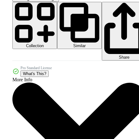
Collection
Similar
Share
Pro Standard License
What's This?
More Info