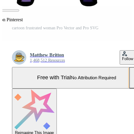
on Pinterest
cartoon frustrated woman Pro Vector and Pro SVG
Matthew Britton
Follow
1,468,512 Resources
Free with Trial
No Attribution Required
Reimagine This Image