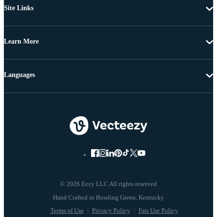
Site Links
Learn More
Languages
© 2026 Eezy LLC All rights reserved
Terms of Use
Privacy Policy
Fair Use Policy