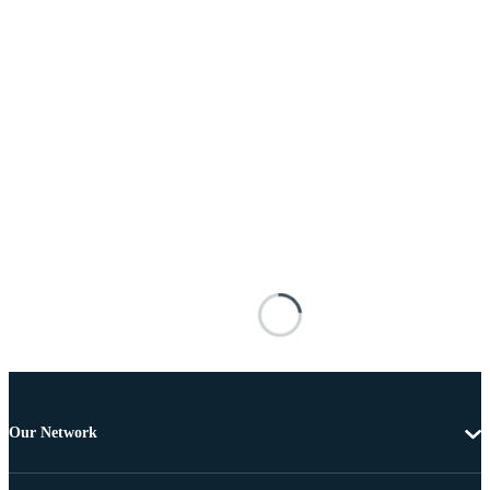
Our Network