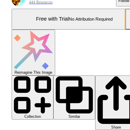
Follow
444 Resources
Free with Trial
No Attribution Required
Reimagine This Image
Collection
Similar
Share