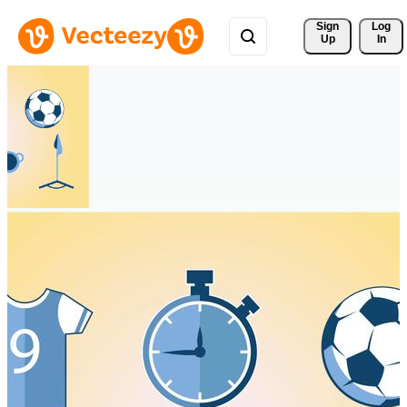
Sign 
Log
Up
In