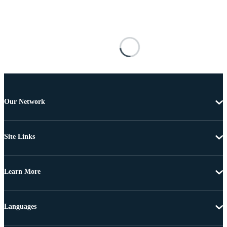
Our Network
Site Links
Learn More
Languages