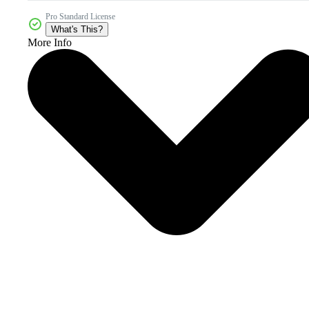
Pro Standard License
What's This?
More Info