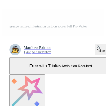
grunge textured illustration cartoon soccer ball Pro Vector
Matthew Britton
Follow
1,468,512 Resources
Free with Trial
No Attribution Required