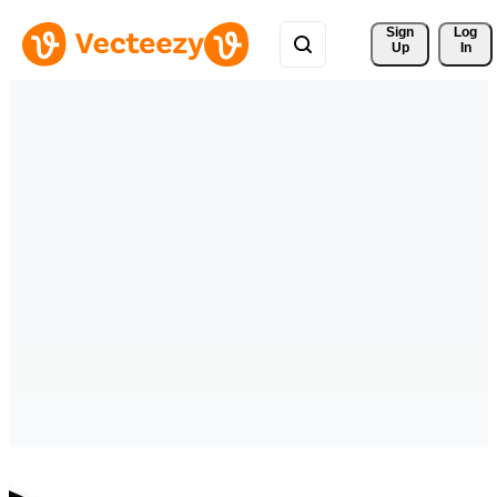
Sign 
Log
Up
In