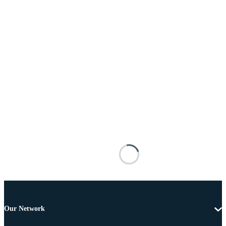
Our Network