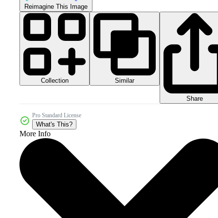
Reimagine This Image
Collection
Similar
Share
Pro Standard License
What's This?
More Info