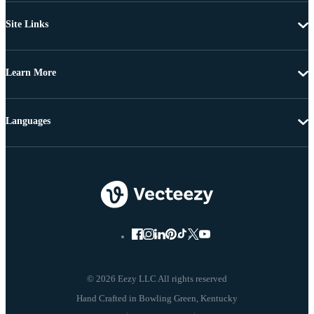
Site Links
Learn More
Languages
© 2026 Eezy LLC All rights reserved