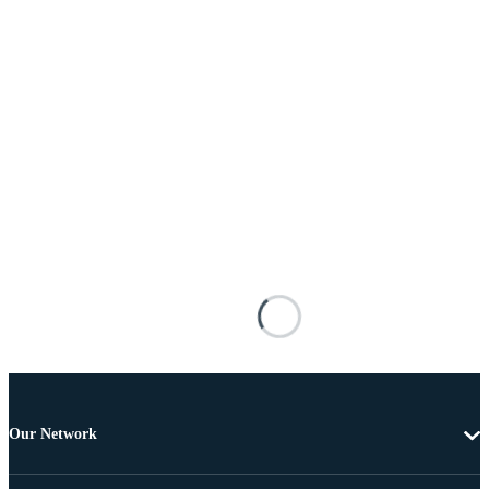
Our Network