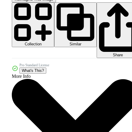
Collection
Similar
Share
Pro Standard License
What's This?
More Info