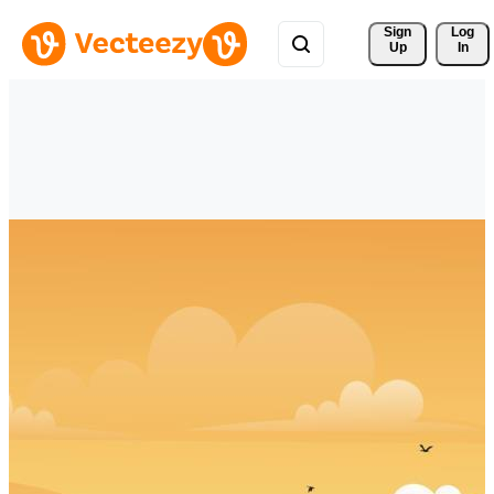
Sign 
Log
Up
In