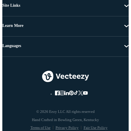
Site Links
Learn More
Languages
© 2026 Eezy LLC All rights reserved
Terms of Use
Privacy Policy
Fair Use Policy