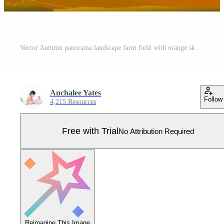
Vector Autumn panorama landscape farm field with orange sky, Beautiful sunset in Autumn countryside panorama view with yellow foliage,Fall season with copy space for banner background Pro Vector
Anchalee Yates
Follow
4,215 Resources
Free with Trial
No Attribution Required
Reimagine This Image