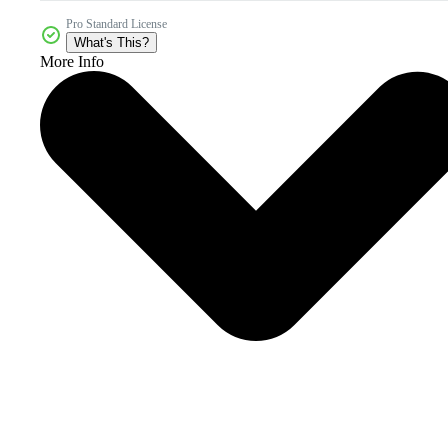
Pro Standard License
What's This?
More Info