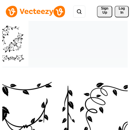
Sign 
Log
Up
In