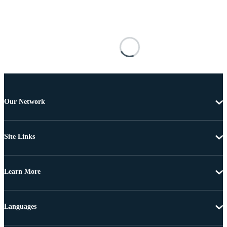
Our Network
Site Links
Learn More
Languages