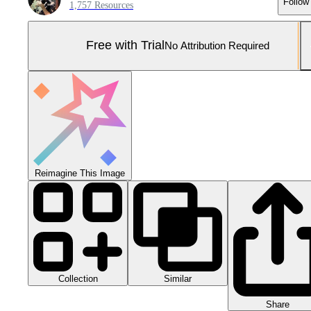
Follow
1,757 Resources
Free with Trial
No Attribution Required
Reimagine This Image
Collection
Similar
Share