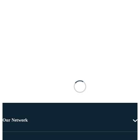
Our Network