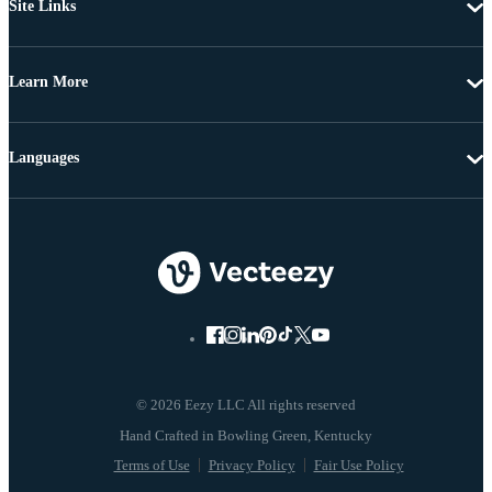
Site Links
Learn More
Languages
© 2026 Eezy LLC All rights reserved
Terms of Use
Privacy Policy
Fair Use Policy