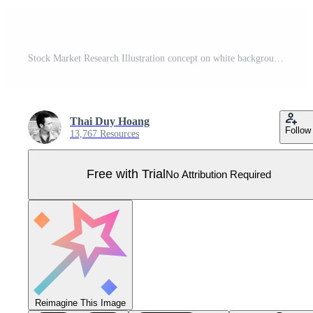
Stock Market Research Illustration concept on white background Pro Vector
Thai Duy Hoang
Follow
13,767 Resources
Free with Trial
No Attribution Required
Reimagine This Image