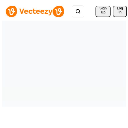
Sign 
Log
Up
In