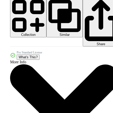
Collection
Similar
Share
Pro Standard License
What's This?
More Info