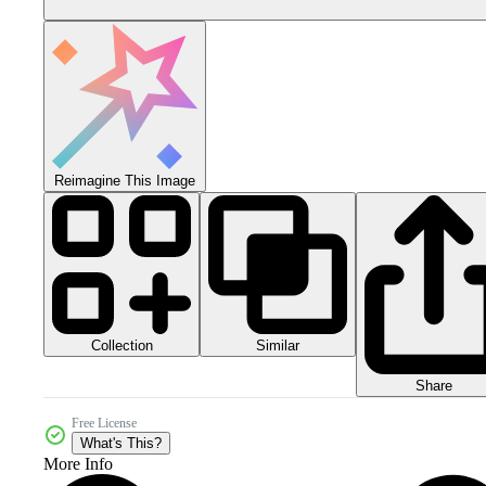
Reimagine This Image
Collection
Similar
Share
Free License
What's This?
More Info