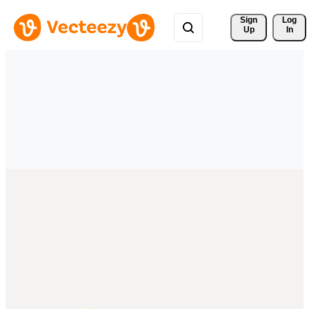
Sign 
Log
Up
In