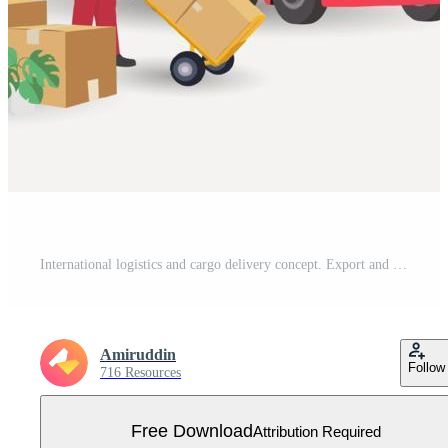
International logistics and cargo delivery concept. Export and import shipping of goods with transport. Technologies in supply chain management Free Vector
Amiruddin
Follow
716 Resources
Free Download
Attribution Required