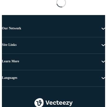
Our Network
Site Links
Learn More
Languages