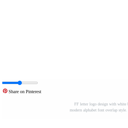
Share on Pinterest
FF letter logo design with white 
modern alphabet font overlap style. c