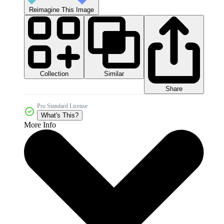
Reimagine This Image
Collection
Similar
Share
Pro Standard License
What's This?
More Info