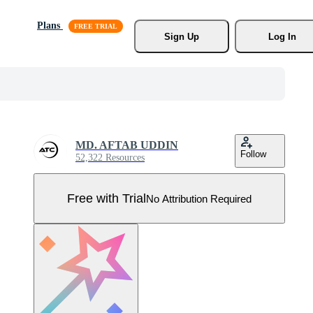
Plans
Sign Up
Log In
MD. AFTAB UDDIN
Follow
52,322 Resources
Free with Trial
No Attribution Required