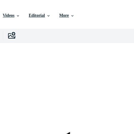
Videos
Editorial
More