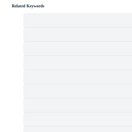
Related Keywords