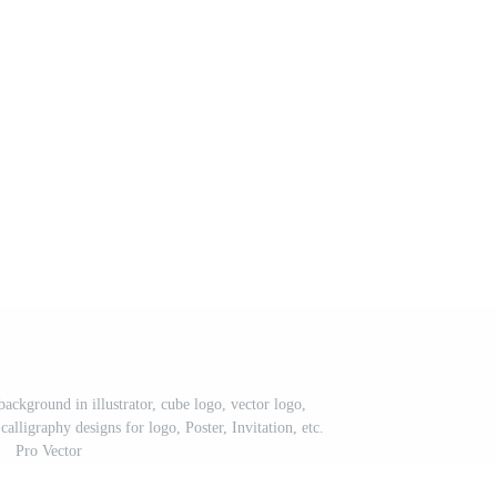
background in illustrator, cube logo, vector logo,
alligraphy designs for logo, Poster, Invitation, etc.
Pro Vector