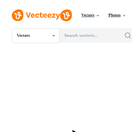
Vectors
Photos
Vectors
All Images
Photos
PNGs
PSDs
SVGs
Templates
Vectors
Videos
Motion Graphics
Editorial Images
Editorial Events