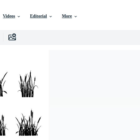
Videos
Editorial
More