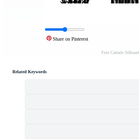
Share on Pinterest
Free Cattails Silhou
Related Keywords