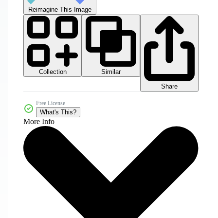
Reimagine This Image
Collection
Similar
Share
Free License
What's This?
More Info