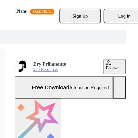
Plans
Sign Up
Log In
Ery Prihananto
Follow
938 Resources
Free Download
Attribution Required