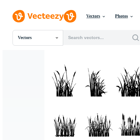
Vectors
Photos
Vectors
All Images
Photos
PNGs
PSDs
SVGs
Templates
Vectors
Videos
Motion Graphics
Editorial Images
Editorial Events