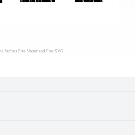
ette Vectors Free Vector and Free SVG