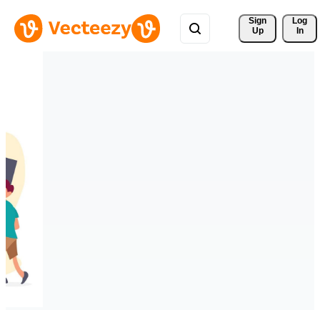
Sign 
Log
Up
In