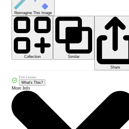
Reimagine This Image
Collection
Similar
Share
Free License
What's This?
More Info