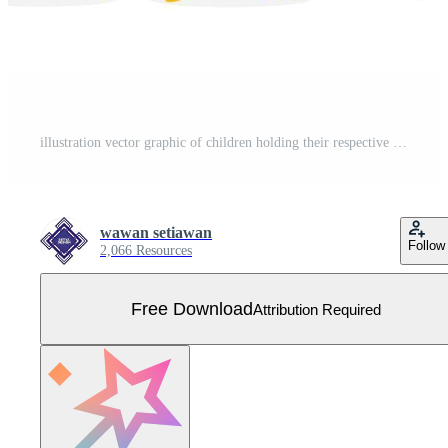
illustration vector graphic of children holding their respective religious symbols, perfect for religion, celebrate, greeting card, etc Free Vector
wawan setiawan
Follow
2,066 Resources
Free Download
Attribution Required