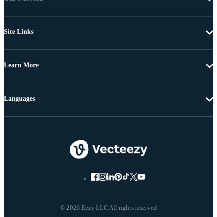
Site Links
Learn More
Languages
© 2026 Eezy LLC All rights reserved