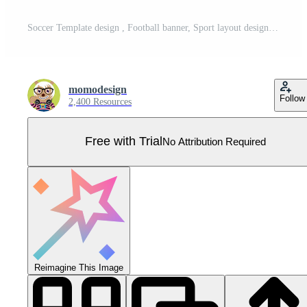
Soccer Template design , Football banner, Sport layout design, green Theme, vector Pro Vector
momodesign
Follow
2,400 Resources
Free with Trial
No Attribution Required
Reimagine This Image