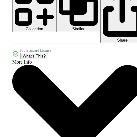
Collection
Similar
Share
Pro Standard License
What's This?
More Info