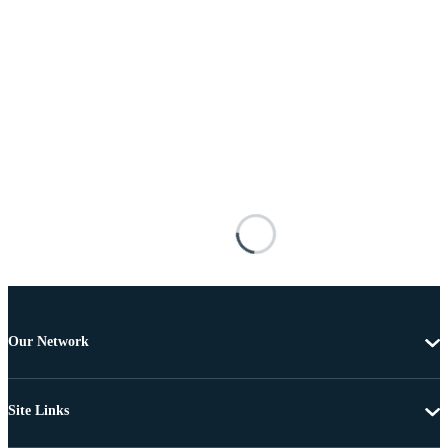
Our Network
Site Links