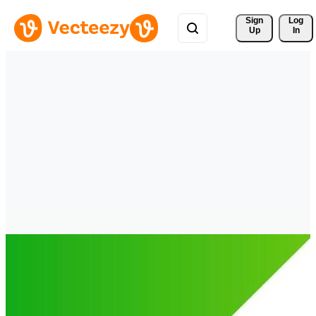
Sign 
Log
Up
In