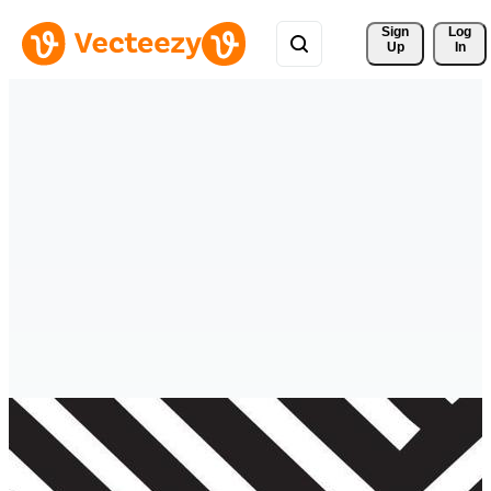
Sign 
Log
Up
In