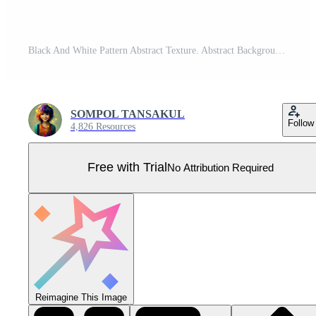
Black And White Pattern Abstract Texture. Abstract Background Design. Vector illustration. Pro Vector
SOMPOL TANSAKUL
Follow
4,826 Resources
Free with Trial
No Attribution Required
Reimagine This Image