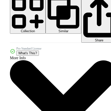
Collection
Similar
Share
Pro Standard License
What's This?
More Info