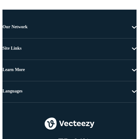
Our Network
Site Links
Learn More
Languages