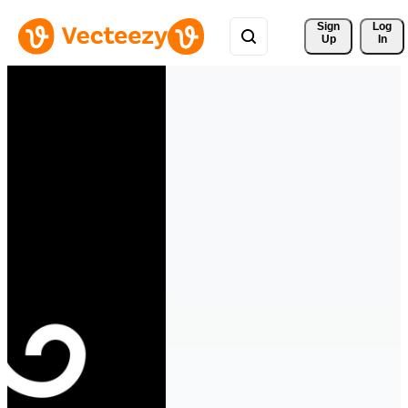
Sign 
Log
Up
In