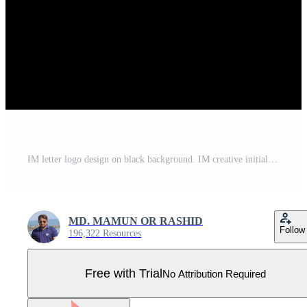
IM letter logo design on black background. IM creative initials letter logo concept. im letter design. IM white letter design on black background. I M, i m logo Pro Vector
MD. MAMUN OR RASHID
Follow
196,322 Resources
Free with Trial
No Attribution Required