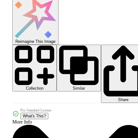
Reimagine This Image
Collection
Similar
Share
Pro Standard License
What's This?
More Info