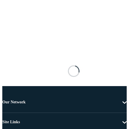
Our Network
Site Links