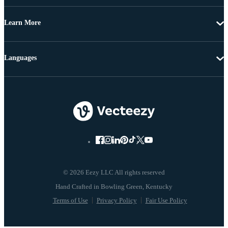
Learn More
Languages
© 2026 Eezy LLC All rights reserved
Terms of Use
Privacy Policy
Fair Use Policy