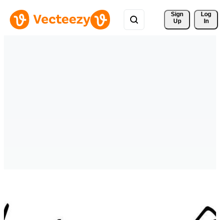
Sign 
Log
Up
In