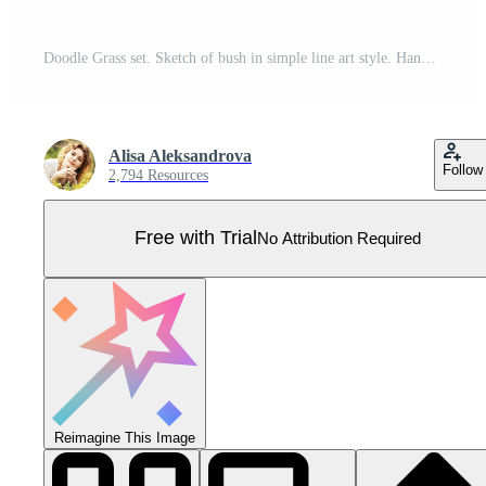
Doodle Grass set. Sketch of bush in simple line art style. Hand drawn vector illustration of herbs. Scribble painted by ink Pro Vector
Alisa Aleksandrova
Follow
2,794 Resources
Free with Trial
No Attribution Required
Reimagine This Image