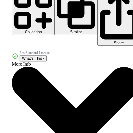
Collection
Similar
Share
Pro Standard License
What's This?
More Info