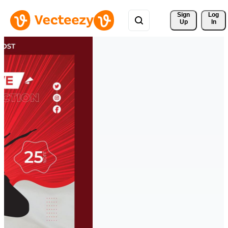
Sign 
Log
Up
In