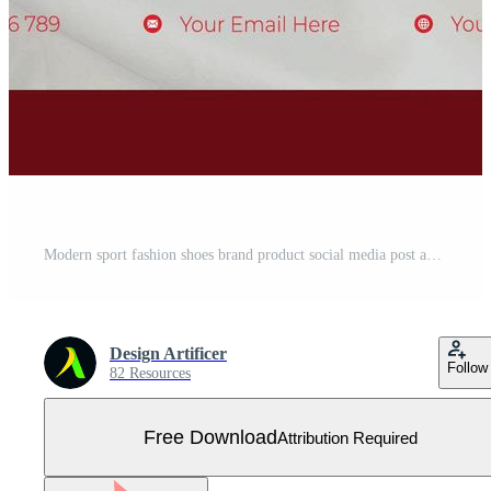
Modern sport fashion shoes brand product social media post and banner design template. Free Vector
Design Artificer
Follow
82 Resources
Free Download
Attribution Required