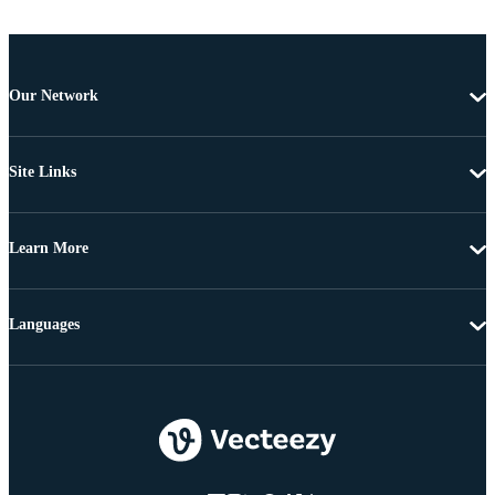
Our Network
Site Links
Learn More
Languages