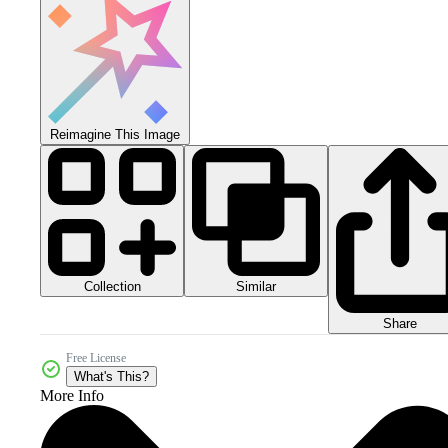
Reimagine This Image
Collection
Similar
Share
Free License
What's This?
More Info