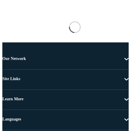
Our Network
Site Links
Learn More
Languages