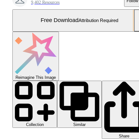
Follow
9,402 Resources
Free Download
Attribution Required
Reimagine This Image
Collection
Similar
Share