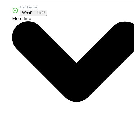
Free License
What's This?
More Info