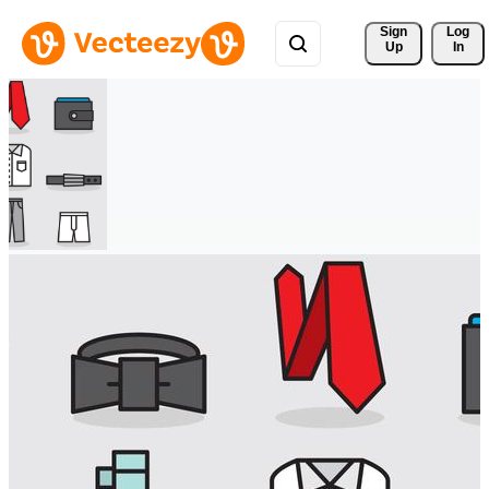
Sign 
Log
Up
In