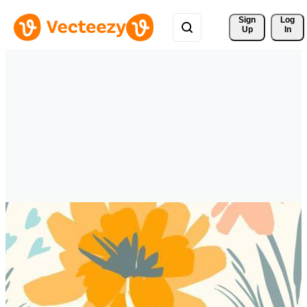
Sign 
Log
Up
In