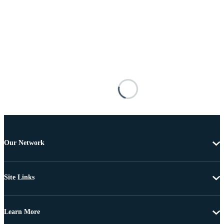
Our Network
Site Links
Learn More