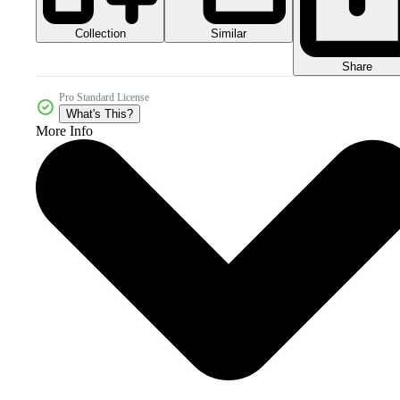
Collection
Similar
Share
Pro Standard License
What's This?
More Info