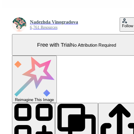
Nadezhda Vinogradova
Follow
6,761 Resources
Free with Trial
No Attribution Required
Reimagine This Image