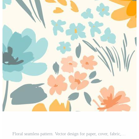
Floral seamless pattern. Vector design for paper, cover, fabric, interior decor and other users Pro Vector