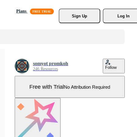
Plans
Sign Up
Log In
somyot promkoh
Follow
246 Resources
Free with Trial
No Attribution Required