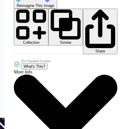
Reimagine This Image
Collection
Similar
Share
Pro Standard License
What's This?
More Info