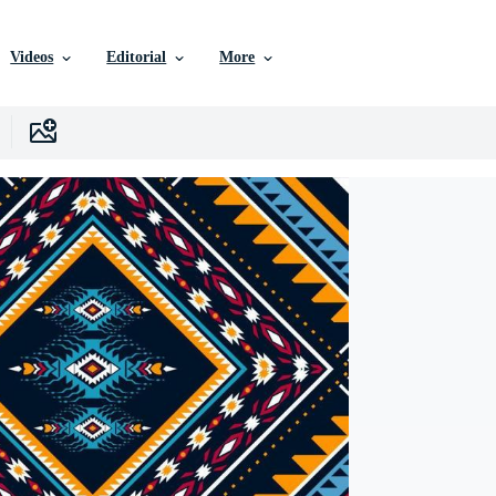
Videos
Editorial
More