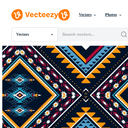
Vectors
Photos
Vectors
All Images
Photos
PNGs
PSDs
SVGs
Templates
Vectors
Videos
Motion Graphics
Editorial Images
Editorial Events