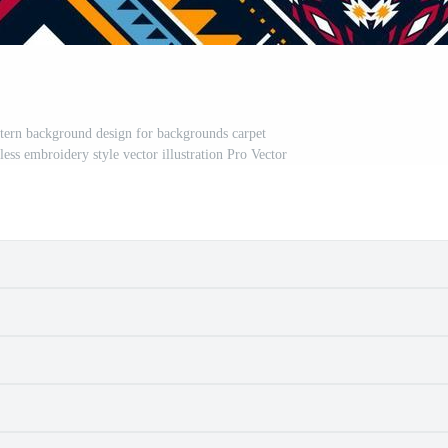
attern background design for backgrounds carpet
ess embroidery style vector illustration Pro Vector