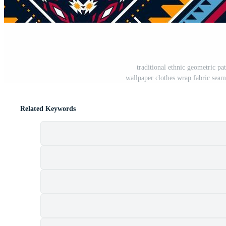
traditional ethnic geometric p
wallpaper clothes wrap fabric seaml
Related Keywords