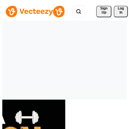
Sign 
Log
Up
In