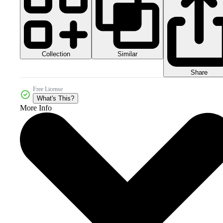
Collection
Similar
Share
Free License
What's This?
More Info