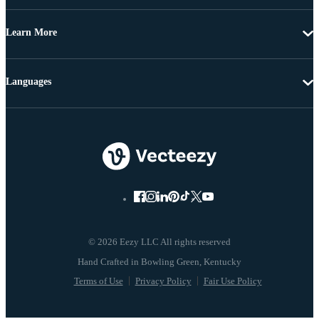
Learn More
Languages
© 2026 Eezy LLC All rights reserved
Terms of Use
Privacy Policy
Fair Use Policy