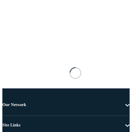
Our Network
Site Links