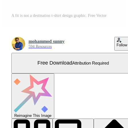
A fit is not a destination t-shirt design graphic. Free Vector
mohammod sunny
Follow
594 Resources
Free Download
Attribution Required
Reimagine This Image