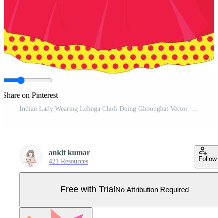
Share on Pinterest
Indian Lady Wearing Lehnga Choli Doing Ghoonghat Vector Illustration Cartoon Pro Vector
ankit kumar
Follow
421 Resources
Free with Trial
No Attribution Required