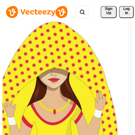
Sign 
Log
Up
In