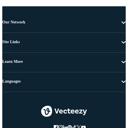
Our Network
Site Links
Learn More
Languages