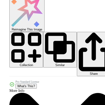
Reimagine This Image
Collection
Similar
Share
Pro Standard License
What's This?
More Info