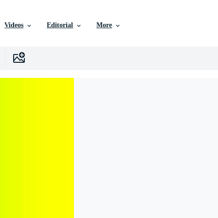
Videos
Editorial
More