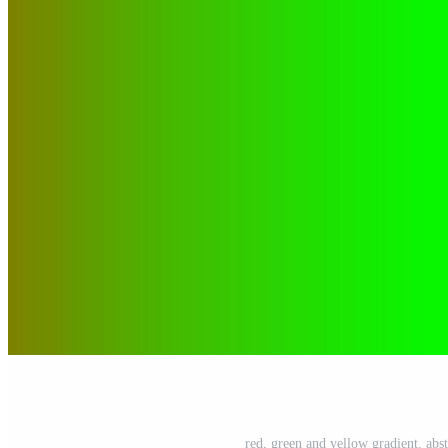
red, green and yellow gradient. abstr