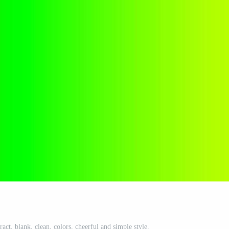
act, blank, clean, colors, cheerful and simple style.