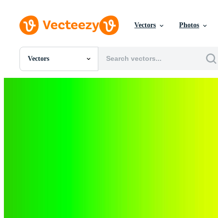
Vectors
Photos
Vectors
All Images
Photos
PNGs
PSDs
SVGs
Templates
Vectors
Videos
Motion Graphics
Editorial Images
Editorial Events