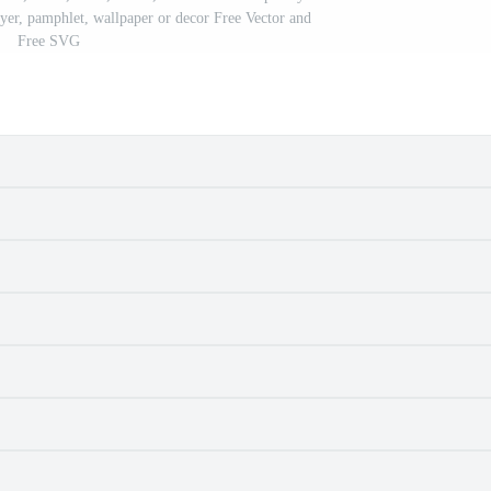
lyer, pamphlet, wallpaper or decor Free Vector and
Free SVG