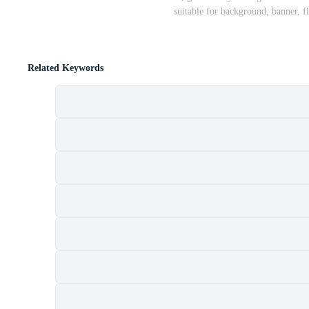
suitable for background, banner, f
Related Keywords