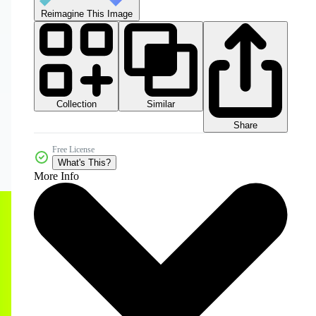
Reimagine This Image
Collection
Similar
Share
Free License
What's This?
More Info