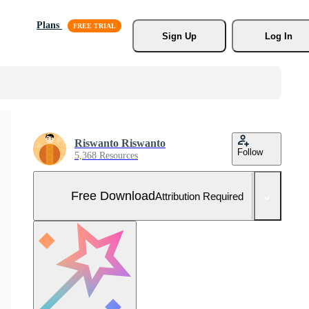
Plans
Sign Up
Log In
Riswanto Riswanto
Follow
5,368 Resources
Free Download
Attribution Required