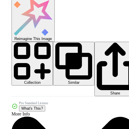
Reimagine This Image
Collection
Similar
Share
Pro Standard License
What's This?
More Info