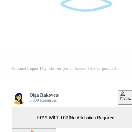
National Liquor Day, idea for poster, banner, flyer or postcard Pro Vector
Olga Rakovets
Follow
5,039 Resources
Free with Trial
No Attribution Required