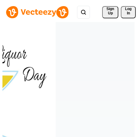
Sign 
Log
Up
In