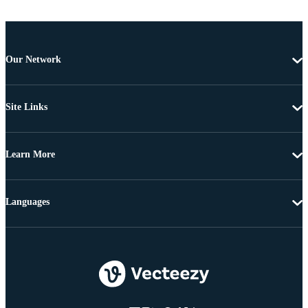
Our Network
Site Links
Learn More
Languages