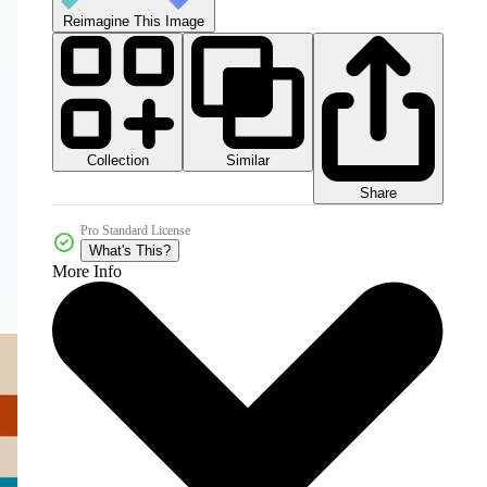
Reimagine This Image
Collection
Similar
Share
Pro Standard License
What's This?
More Info