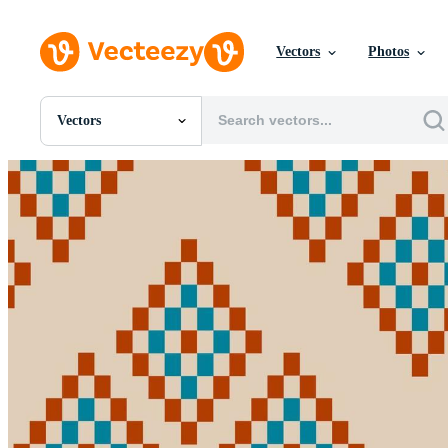
Vectors
Photos
Vectors
All Images
Photos
PNGs
PSDs
SVGs
Templates
Vectors
Videos
Motion Graphics
Editorial Images
Editorial Events