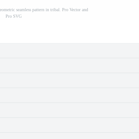
eometric seamless pattern in tribal. Pro Vector and
Pro SVG