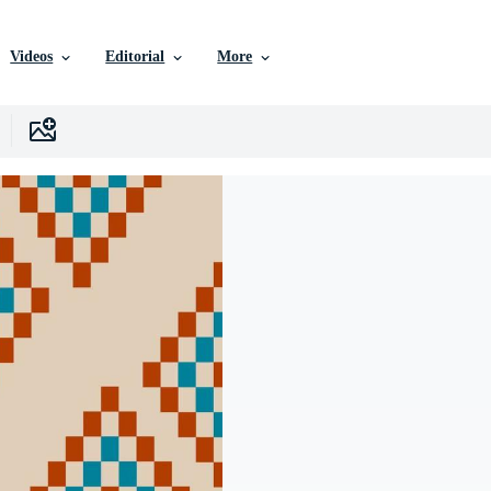
Videos
Editorial
More