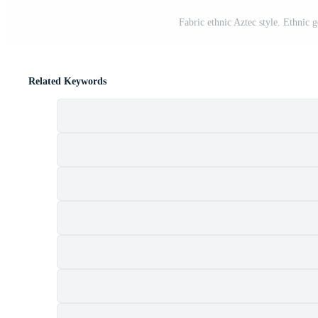
Fabric ethnic Aztec style. Ethnic g
Related Keywords