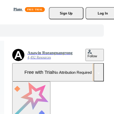
Plans
Sign Up
Log In
Anawin Rueangnangrong
Follow
4,492 Resources
Free with Trial
No Attribution Required