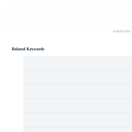
watercolor 
Related Keywords