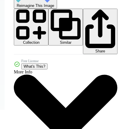
Reimagine This Image
Collection
Similar
Share
Free License
What's This?
More Info