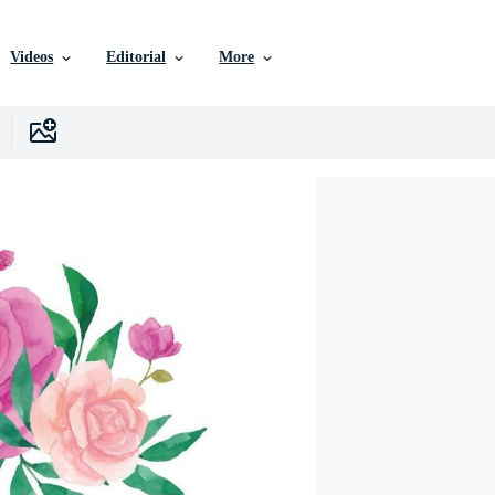
Videos
Editorial
More