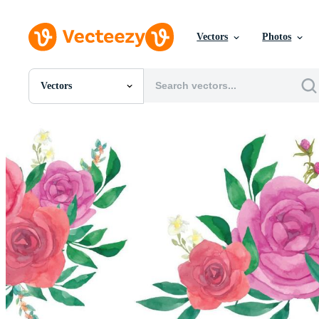
Vectors
Photos
Vectors
All Images
Photos
PNGs
PSDs
SVGs
Templates
Vectors
Videos
Motion Graphics
Editorial Images
Editorial Events