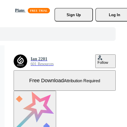
Plans
Sign Up
Log In
Ian 2201
Follow
601 Resources
Free Download
Attribution Required