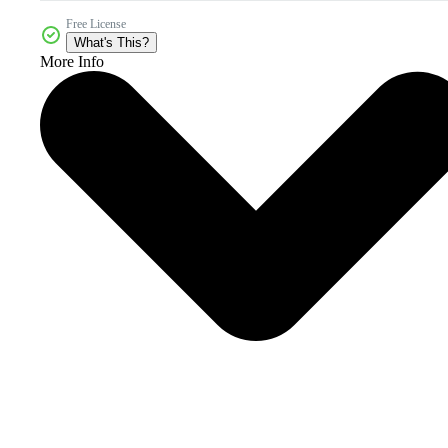
Free License
What's This?
More Info