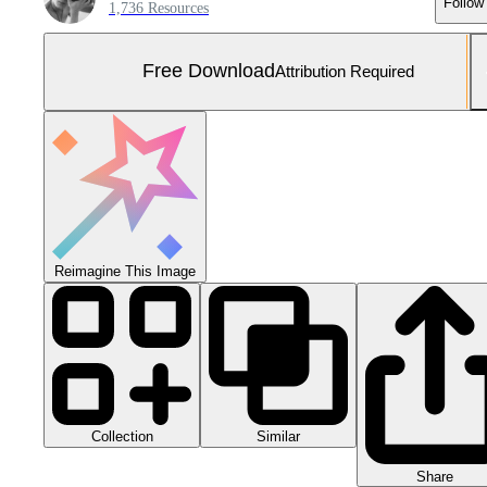
Follow
1,736 Resources
Free Download
Attribution Required
Reimagine This Image
Collection
Similar
Share