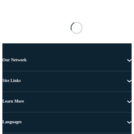
Our Network
Site Links
Learn More
Languages