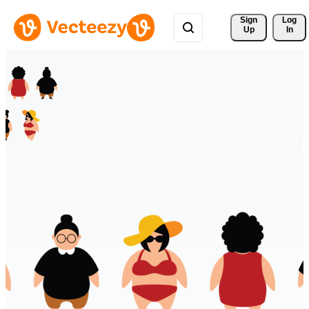
Sign 
Log
Up
In