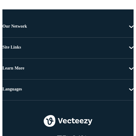
Our Network
Site Links
Learn More
Languages