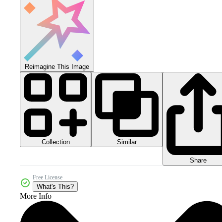
Reimagine This Image
Collection
Similar
Share
Free License
What's This?
More Info