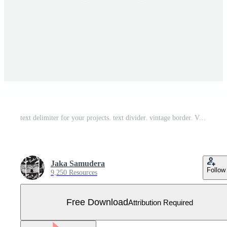
text delimiter for your projects. text divider. vintage border. Vector illustration. Free Vector
Jaka Samudera
Follow
9,250 Resources
Free Download
Attribution Required