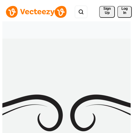
Sign 
Log
Up
In