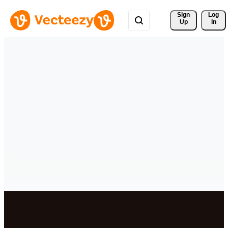
Sign 
Log
Up
In