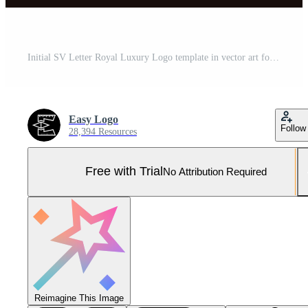
Initial SV Letter Royal Luxury Logo template in vector art for luxurious branding projects and other vector illustration. Pro Vector and Pro SVG
Easy Logo
Follow
28,394 Resources
Free with Trial
No Attribution Required
Reimagine This Image