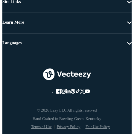
Site Links
Learn More
Languages
© 2026 Eezy LLC All rights reserved
Terms of Use
Privacy Policy
Fair Use Policy