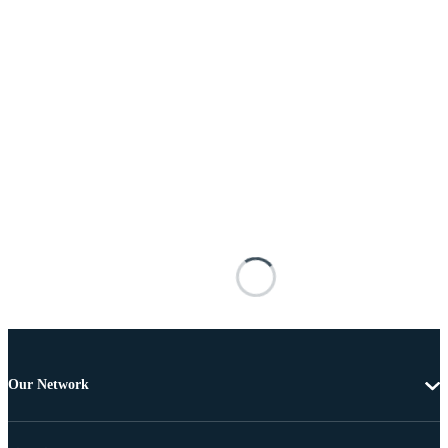
Our Network