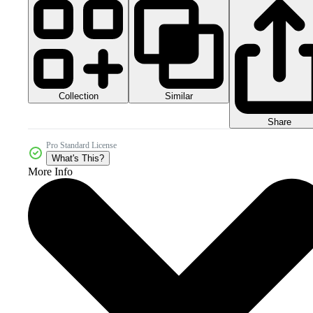
Collection
Similar
Share
Pro Standard License
What's This?
More Info