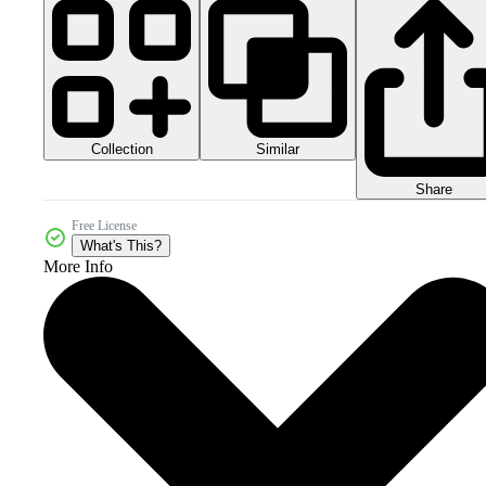
Collection
Similar
Share
Free License
What's This?
More Info