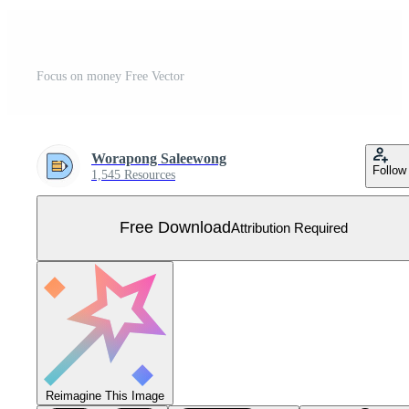
Focus on money Free Vector
Worapong Saleewong
Follow
1,545 Resources
Free Download
Attribution Required
Reimagine This Image