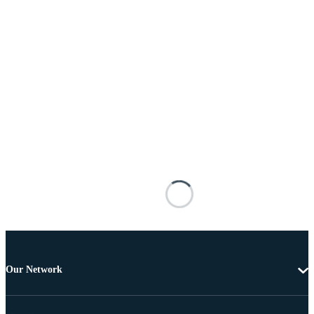
Our Network