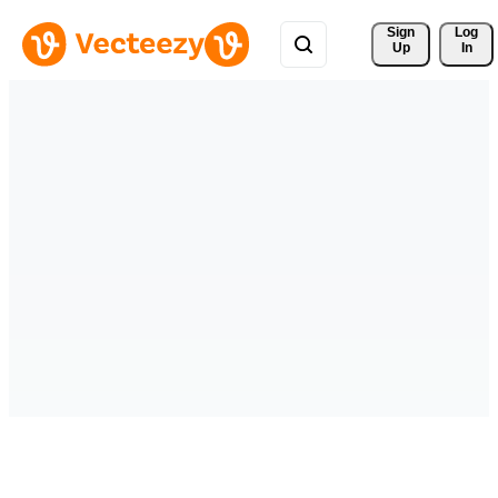
Sign 
Log
Up
In