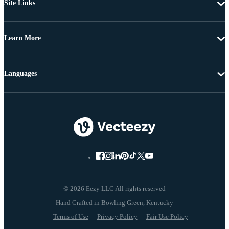
Site Links
Learn More
Languages
© 2026 Eezy LLC All rights reserved
Terms of Use
Privacy Policy
Fair Use Policy