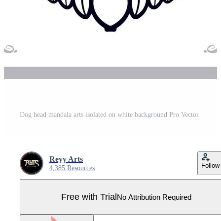
Dog head mandala arts isolated on white background Pro Vector
Reyy Arts
Follow
4,385 Resources
Free with Trial
No Attribution Required