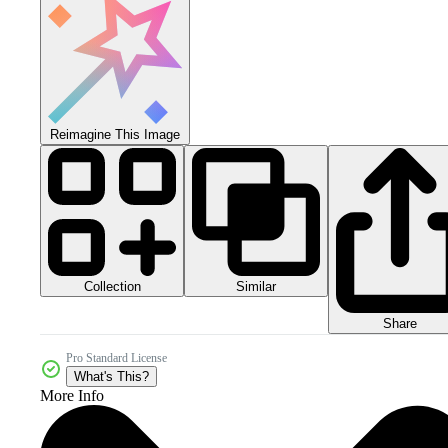
Reimagine This Image
Collection
Similar
Share
Pro Standard License
What's This?
More Info