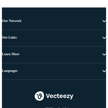
Our Network
Site Links
Learn More
Languages