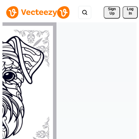
Sign 
Log
Up
In