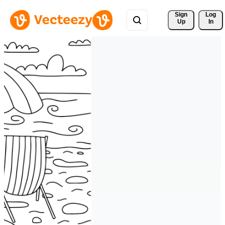
Sign 
Log
Up
In