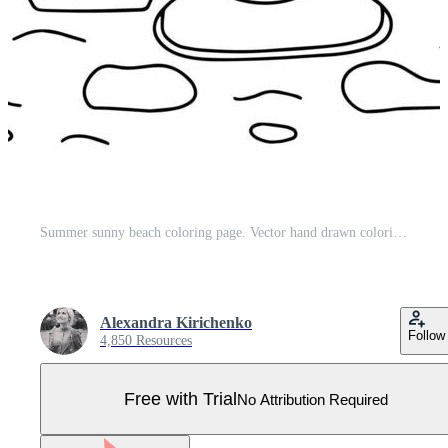
Summer sunny beach coloring page. Vector hand drawn coloring page with beach umbrella beach chairs. Pro Vector
Alexandra Kirichenko
Follow
4,850 Resources
Free with Trial
No Attribution Required