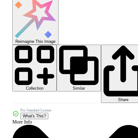
Reimagine This Image
Collection
Similar
Share
Pro Standard License
What's This?
More Info