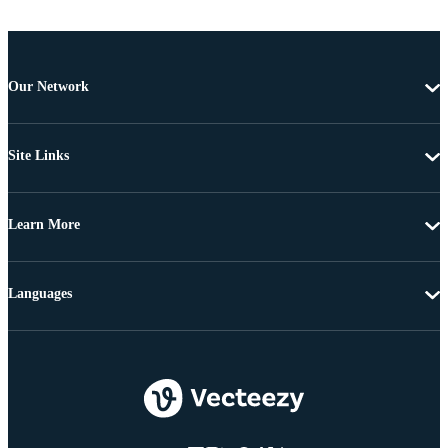
Our Network
Site Links
Learn More
Languages