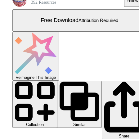
Follow
392 Resources
Free Download
Attribution Required
Reimagine This Image
Collection
Similar
Share