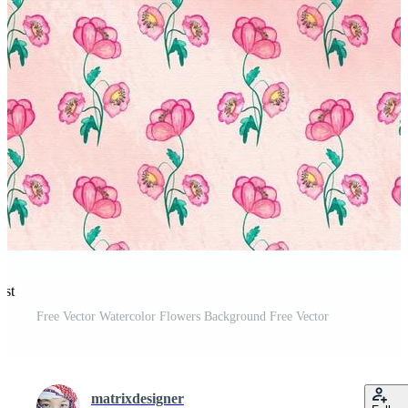
est
Free Vector Watercolor Flowers Background Free Vector
matrixdesigner