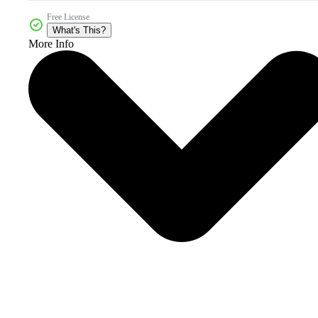
Free License
What's This?
More Info