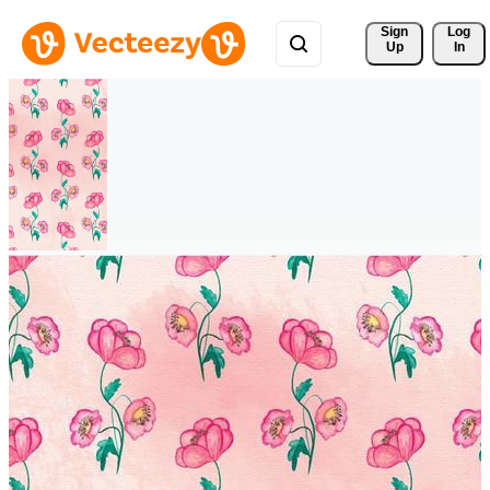
Sign 
Log
Up
In