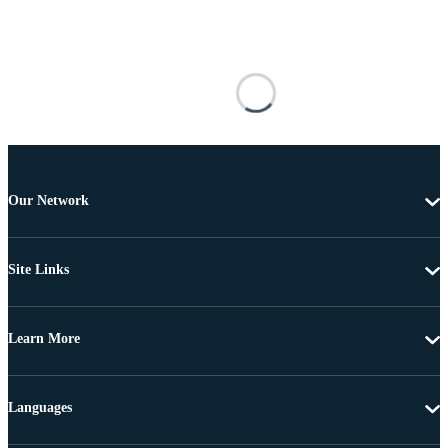
Our Network
Site Links
Learn More
Languages