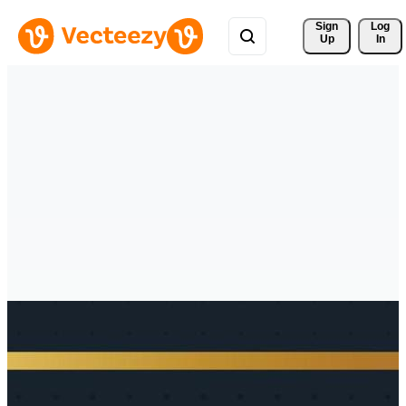
Sign 
Log
Up
In