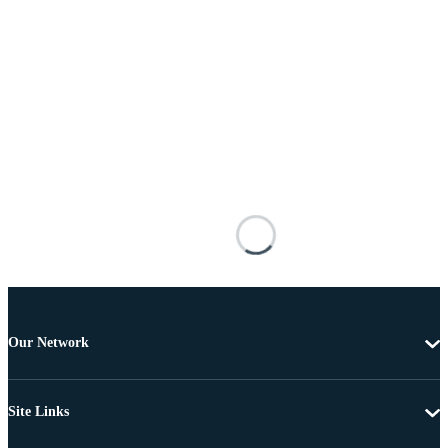
Our Network
Site Links