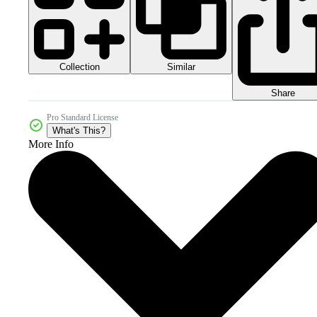
Collection
Similar
Share
Pro Standard License
What's This?
More Info