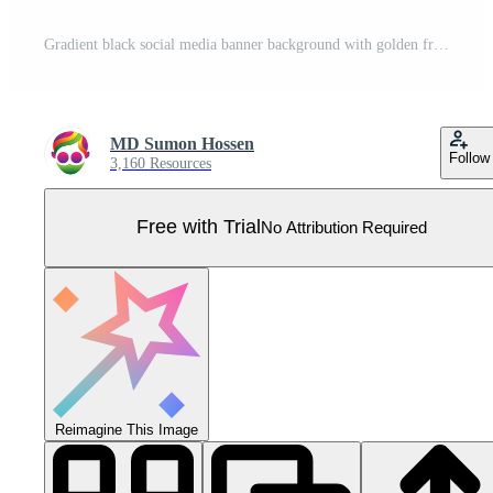
Gradient black social media banner background with golden frame Pro Vector
MD Sumon Hossen
Follow
3,160 Resources
Free with Trial
No Attribution Required
Reimagine This Image