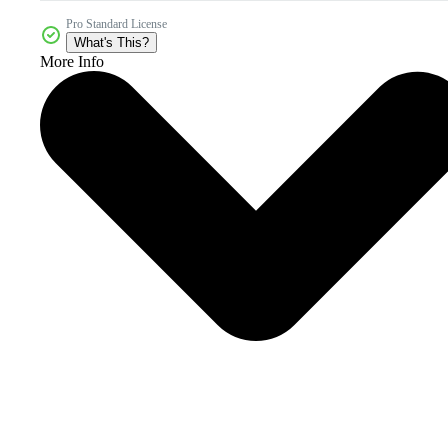
Pro Standard License
What's This?
More Info