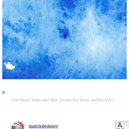
est
Free Vector Watercolor Blue Texture Pro Vector and Pro SVG
matrixdesigner