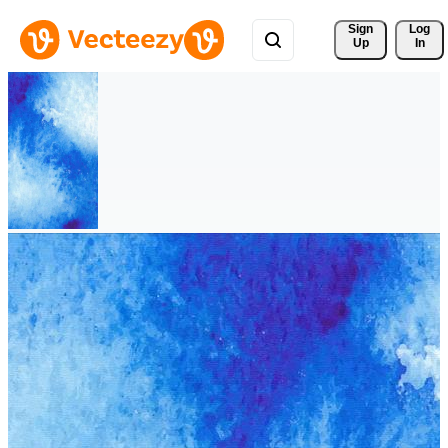
Sign 
Log
Up
In