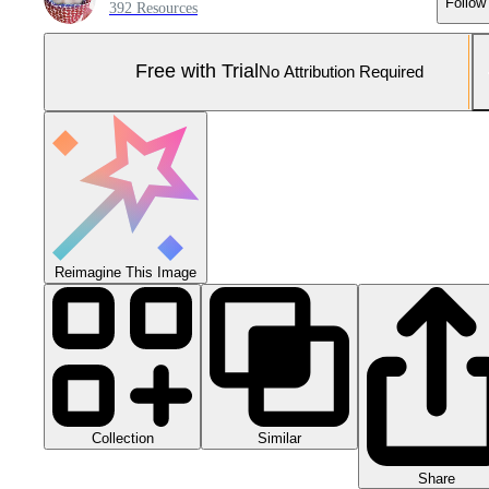
Follow
392 Resources
Free with Trial
No Attribution Required
Reimagine This Image
Collection
Similar
Share