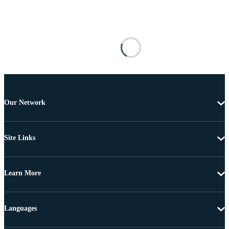
Our Network
Site Links
Learn More
Languages