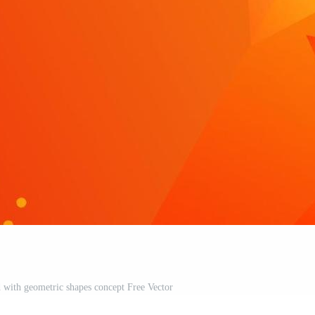
 with geometric shapes concept Free Vector