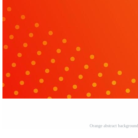
Orange abstract background