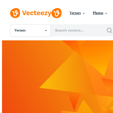
Vectors
Photos
Vectors
All Images
Photos
PNGs
PSDs
SVGs
Templates
Vectors
Videos
Motion Graphics
Editorial Images
Editorial Events