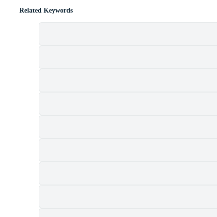
Related Keywords