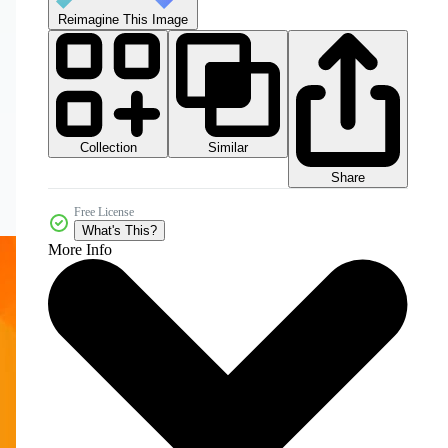
Reimagine This Image
Collection
Similar
Share
Free License
What's This?
More Info