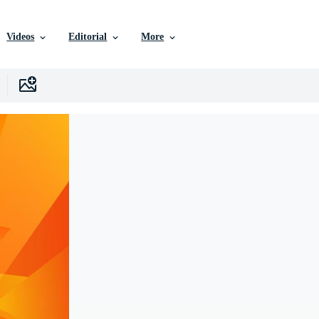
Videos
Editorial
More