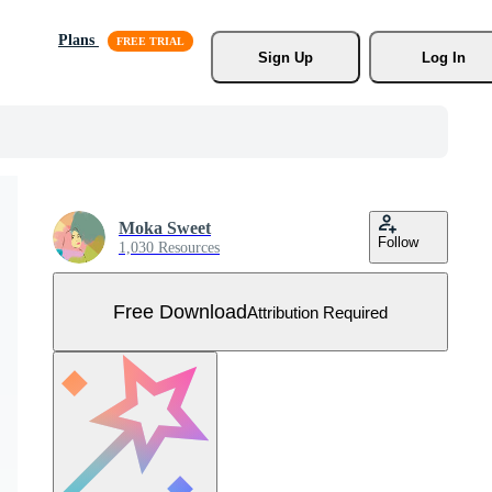
Plans
Sign Up
Log In
Moka Sweet
Follow
1,030 Resources
Free Download
Attribution Required