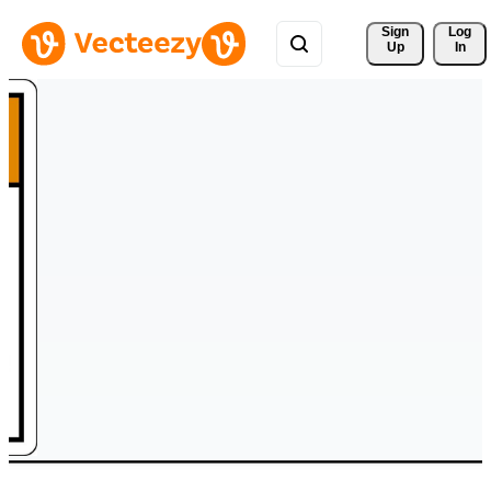
Sign 
Log
Up
In