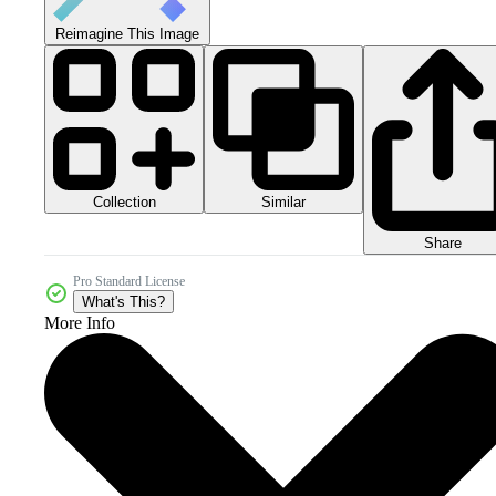
Reimagine This Image
Collection
Similar
Share
Pro Standard License
What's This?
More Info