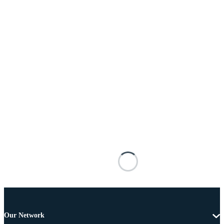
Our Network