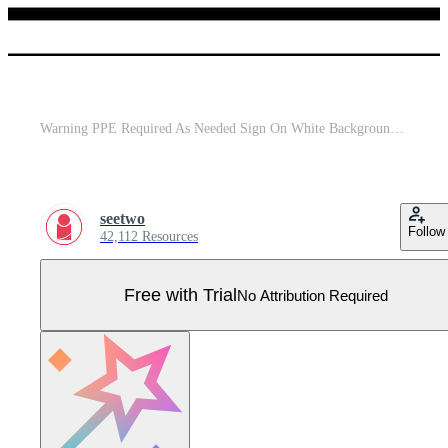
Warning PPE Required As Needed Sign On White Background Pro Vector
seetwo
Follow
42,112 Resources
Free with Trial
No Attribution Required