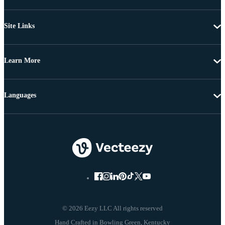
Site Links
Learn More
Languages
© 2026 Eezy LLC All rights reserved