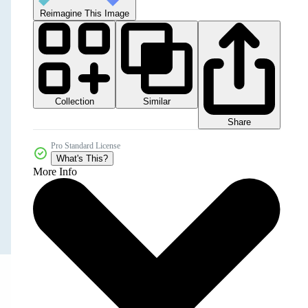
Reimagine This Image
Collection
Similar
Share
Pro Standard License
What's This?
More Info