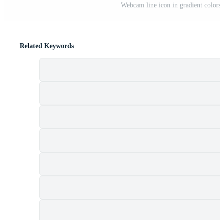
Webcam line icon in gradient colors
Related Keywords