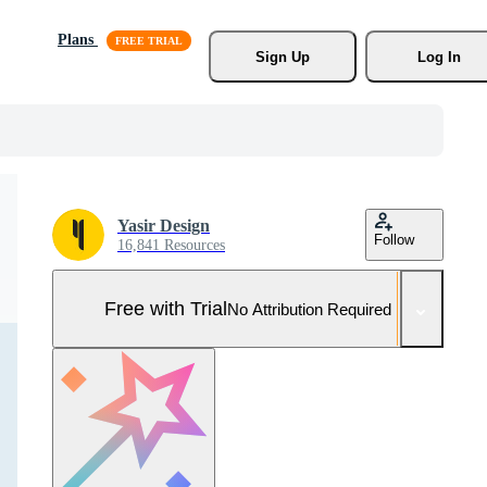
Plans
Sign Up
Log In
Yasir Design
Follow
16,841 Resources
Free with Trial
No Attribution Required