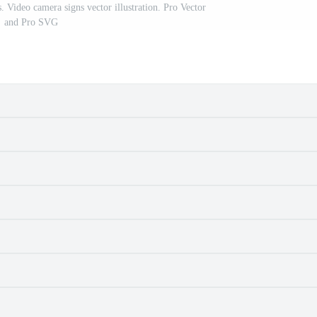
. Video camera signs vector illustration. Pro Vector
and Pro SVG