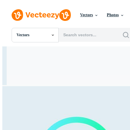
Vectors
Photos
Vectors
All Images
Photos
PNGs
PSDs
SVGs
Templates
Vectors
Videos
Motion Graphics
Editorial Images
Editorial Events