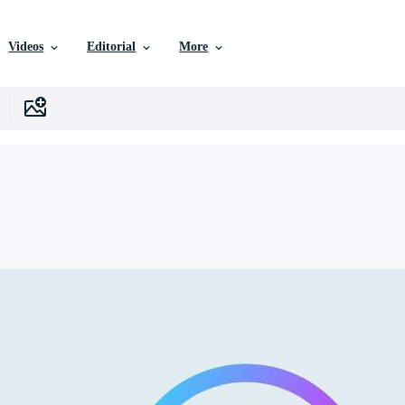
Videos
Editorial
More