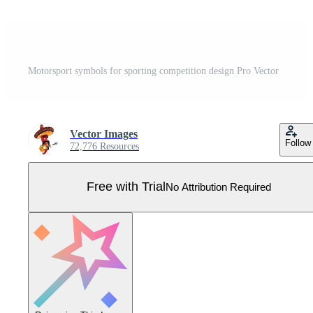
Motorsport symbols for sporting competition design Pro Vector
Vector Images
Follow
72,776 Resources
Free with Trial
No Attribution Required