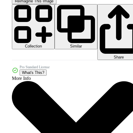
Reimagine This Image
Collection
Similar
Share
Pro Standard License
What's This?
More Info