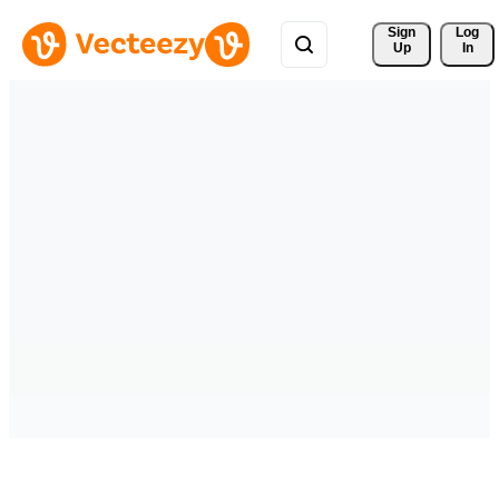
Sign 
Log
Up
In