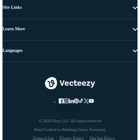
Site Links
Learn More
Languages
© 2026 Eezy LLC All rights reserved
Terms of Use
Privacy Policy
Fair Use Policy