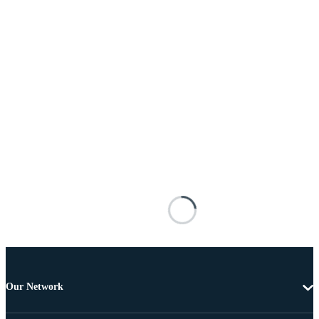
Our Network