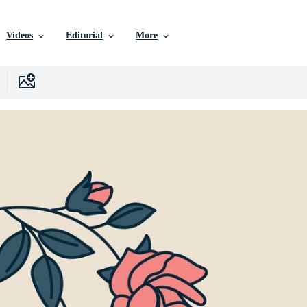
Videos
Editorial
More