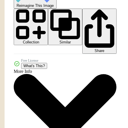
Reimagine This Image
Collection
Similar
Share
Free License
What's This?
More Info