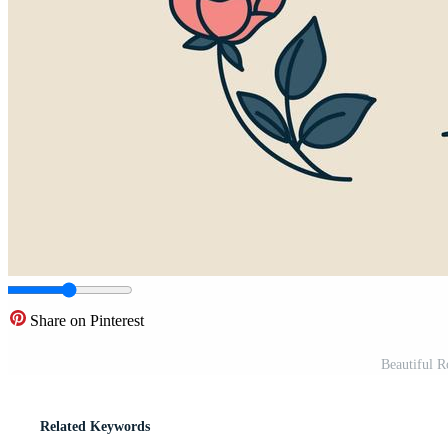
Share on Pinterest
Beautiful Ro
Related Keywords