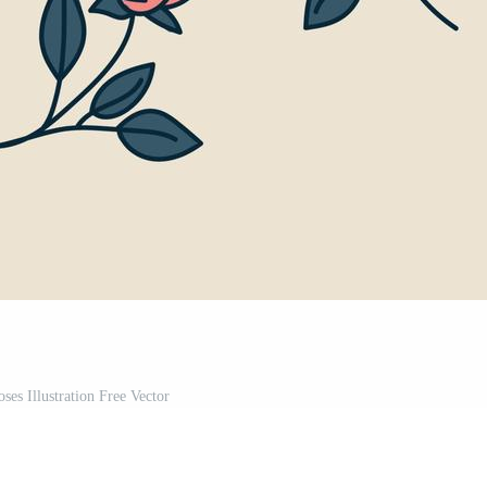
ses Illustration Free Vector