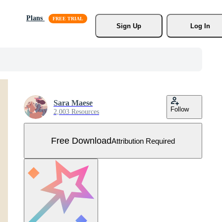
Plans
Sign Up
Log In
Sara Maese
Follow
2,003 Resources
Free Download
Attribution Required