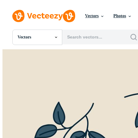
Vectors
Photos
Vectors
All Images
Photos
PNGs
PSDs
SVGs
Templates
Vectors
Videos
Motion Graphics
Editorial Images
Editorial Events