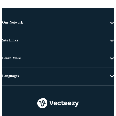
Our Network
Site Links
Learn More
Languages