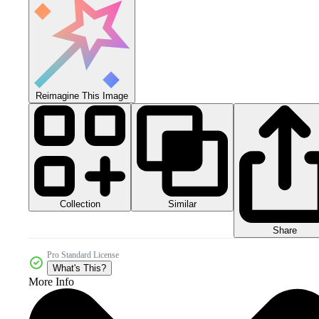
Reimagine This Image
Collection
Similar
Share
Pro Standard License
What's This?
More Info