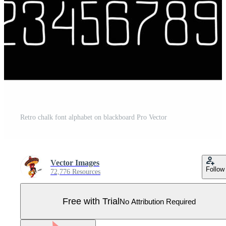
Retro chalk font alphabet on blackboard Pro Vector
Vector Images
Follow
72,776 Resources
Free with Trial
No Attribution Required