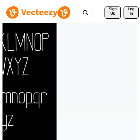
Sign 
Log
Up
In