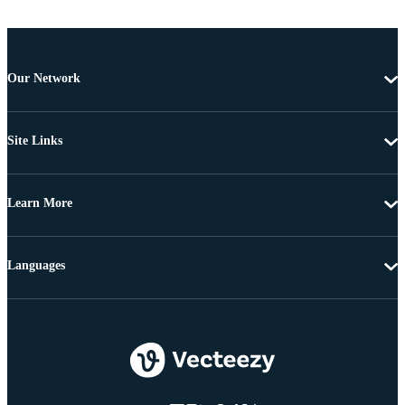
Our Network
Site Links
Learn More
Languages