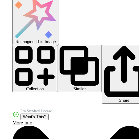
Reimagine This Image
Collection
Similar
Share
Pro Standard License
What's This?
More Info