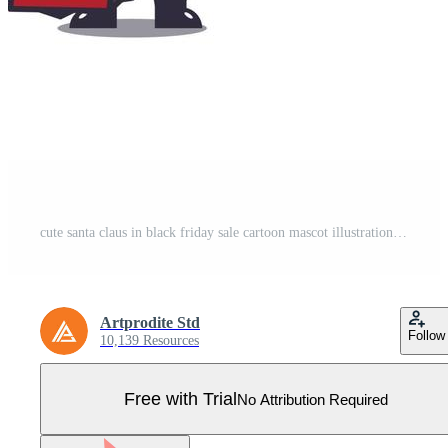
cute santa claus in black friday sale cartoon mascot illustration Pro Vector
Artprodite Std
Follow
10,139 Resources
Free with Trial
No Attribution Required