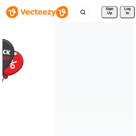
Sign 
Log
Up
In