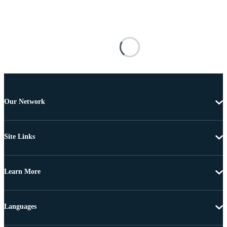
Our Network
Site Links
Learn More
Languages