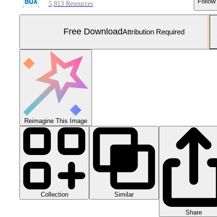
Follow
5,813 Resources
Free Download
Attribution Required
Reimagine This Image
Collection
Similar
Share