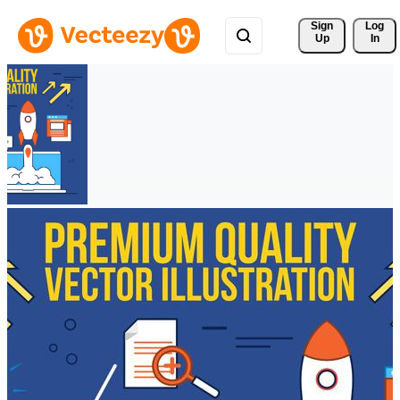
Sign 
Log
Up
In