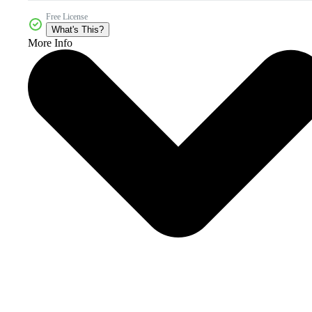
Free License
What's This?
More Info