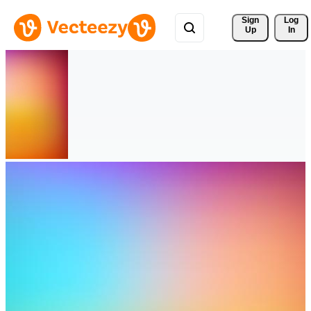
Sign 
Log
Up
In