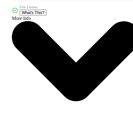
Free License
What's This?
More Info