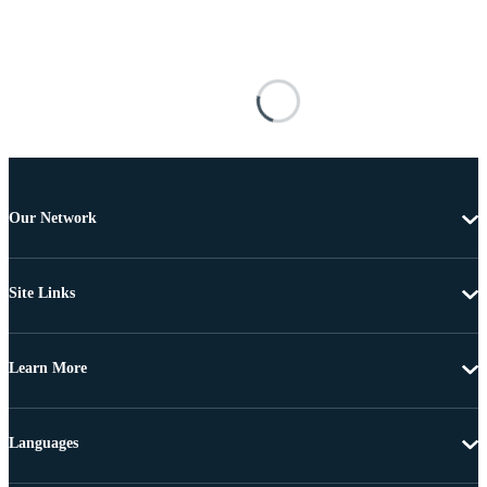
Our Network
Site Links
Learn More
Languages