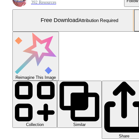
Follow
392 Resources
Free Download
Attribution Required
Reimagine This Image
Collection
Similar
Share