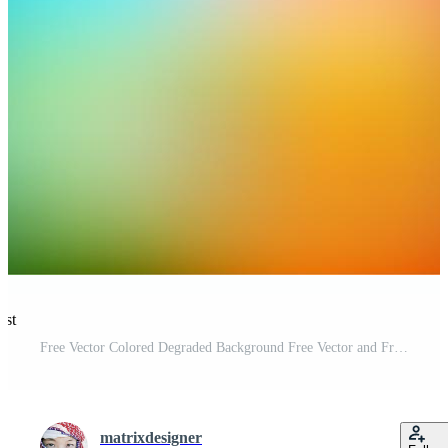
est
Free Vector Colored Degraded Background Free Vector and Free SVG
matrixdesigner