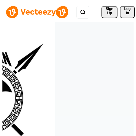
Sign 
Log
Up
In