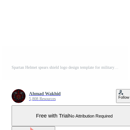
Spartan Helmet spears shield logo design template for military game armory and company Pro Vector
Ahmad Wakhid
Follow
5,808 Resources
Free with Trial
No Attribution Required