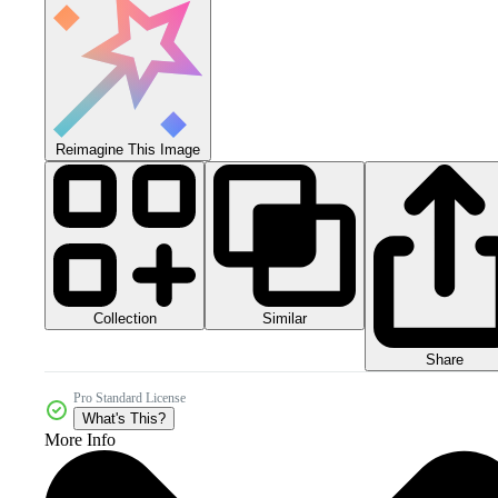
Reimagine This Image
Collection
Similar
Share
Pro Standard License
What's This?
More Info