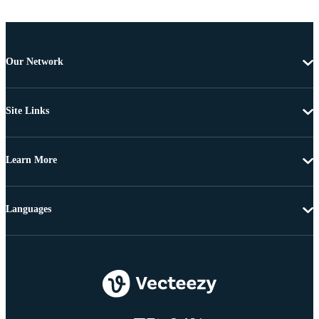
Our Network
Site Links
Learn More
Languages