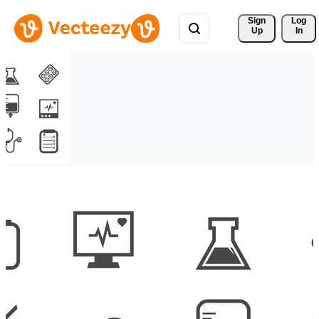
Sign 
Log
Up
In