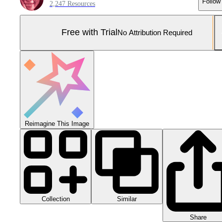
Follow
2,247 Resources
Free with Trial
No Attribution Required
Reimagine This Image
Collection
Similar
Share