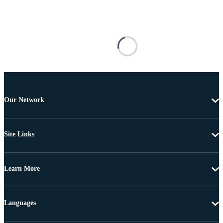
Our Network
Site Links
Learn More
Languages