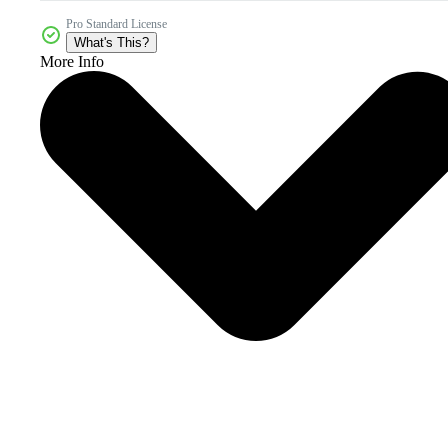
Pro Standard License
What's This?
More Info