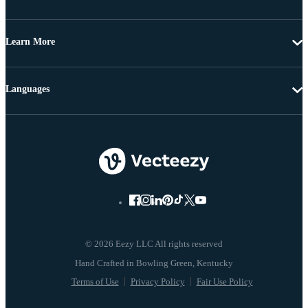
Learn More
Languages
© 2026 Eezy LLC All rights reserved
Terms of Use
Privacy Policy
Fair Use Policy