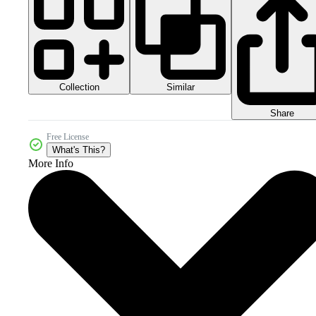
Collection
Similar
Share
Free License
What's This?
More Info