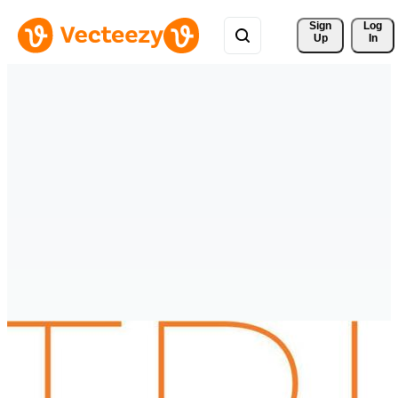
Sign 
Log
Up
In