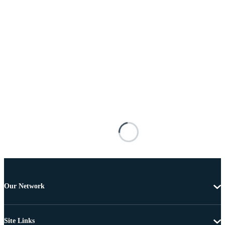
Our Network
Site Links