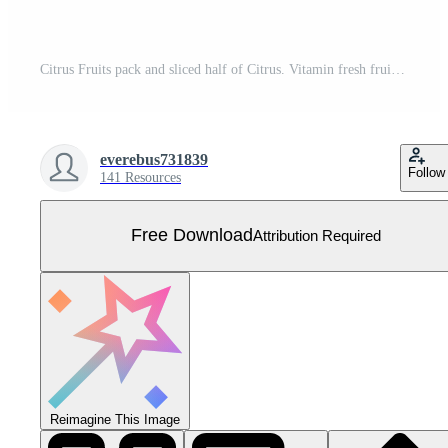
Citrus Fruits pack and sliced half of Citrus. Vitamin fresh fruits kit. Flat isolated vector on white background Free Vector
everebus731839
Follow
141 Resources
Free Download
Attribution Required
Reimagine This Image